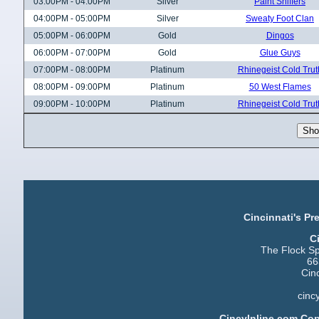
03:00PM - 04:00PM
Silver
Paint Sniffers
04:00PM - 05:00PM
Silver
Sweaty Foot Clan
05:00PM - 06:00PM
Gold
Dingos
06:00PM - 07:00PM
Gold
Glue Guys
07:00PM - 08:00PM
Platinum
Rhinegeist Cold Trut
08:00PM - 09:00PM
Platinum
50 West Flames
09:00PM - 10:00PM
Platinum
Rhinegeist Cold Trut
Cincinnati's Pr
C
The Flock Sp
66
Cin
cinc
CincyInline.com Copy