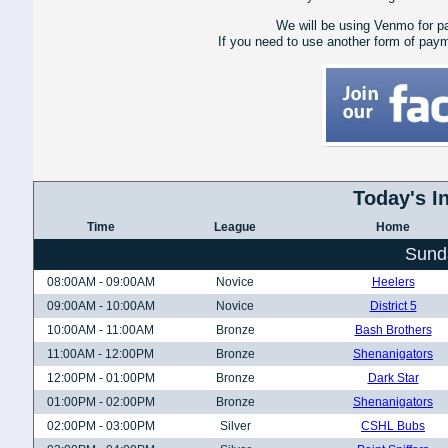
We will be using Venmo for p
If you need to use another form of pay
Today's I
Time
League
Home
Sund
08:00AM - 09:00AM
Novice
Heelers
09:00AM - 10:00AM
Novice
District 5
10:00AM - 11:00AM
Bronze
Bash Brothers
11:00AM - 12:00PM
Bronze
Shenanigators
12:00PM - 01:00PM
Bronze
Dark Star
01:00PM - 02:00PM
Bronze
Shenanigators
02:00PM - 03:00PM
Silver
CSHL Bubs