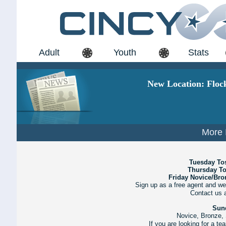
Adult
Youth
Stats
New Location: Floc
More 
Tuesday To
Thursday T
Friday Novice/Br
Sign up as a free agent and we
Contact us 
Sun
Novice, Bronze, 
If you are looking for a t